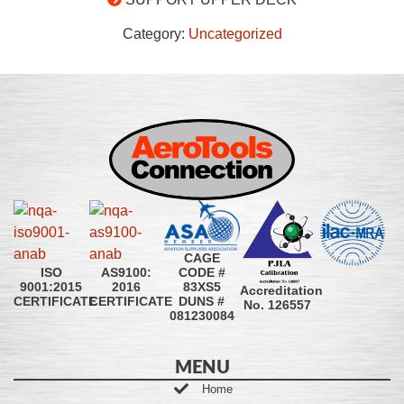
Category:
Uncategorized
CAGE
CODE #
ISO
AS9100:
83XS5
9001:2015
2016
Accreditation
DUNS #
CERTIFICATE
CERTIFICATE
No. 126557
081230084
MENU
Home