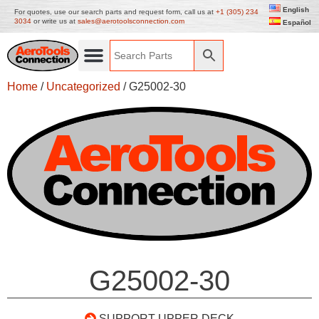
English
For quotes, use our search parts and request form, call us at
+1 (305) 234
3034
or write us at
sales@aerotoolsconnection.com
Español
Home
/
Uncategorized
/ G25002-30
G25002-30
SUPPORT UPPER DECK