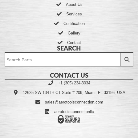
About Us
Services
Certification
Gallery
Contact
SEARCH
CONTACT US
+1 (305) 234-3034
12625 SW 134TH CT Suite # 209, Miami, FL 33186, USA
sales@aerotoolsconnection.com
aerotoolsconnectionllc