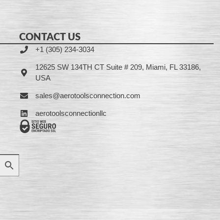
CONTACT US
+1 (305) 234-3034
12625 SW 134TH CT Suite # 209, Miami, FL 33186,
USA
sales@aerotoolsconnection.com
aerotoolsconnectionllc