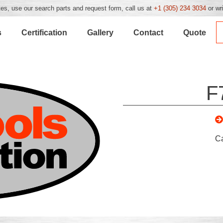
es, use our search parts and request form, call us at
+1 (305) 234 3034
or wr
s
Certification
Gallery
Contact
Quote
F
C