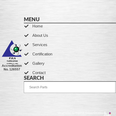
MENU
Home
About Us
Services
Certification
Gallery
Accreditation
No. 126557
Contact
SEARCH
Developed by Ingenia Grupo Creativo