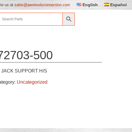
English
Español
ite us at
sales@aerotoolsconnection.com
72703-500
JACK SUPPORT H/S
ategory:
Uncategorized