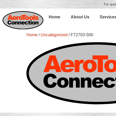
For quot
Home
About Us
Service
Home
/
Uncategorized
/ F72703-500