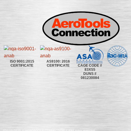
ISO 9001:2015
AS9100: 2016
CAGE CODE #
CERTIFICATE
CERTIFICATE
83XS5
DUNS #
081230084
©2020~2025 | AEROTOOLS CONNECTION | ©All rights reserved