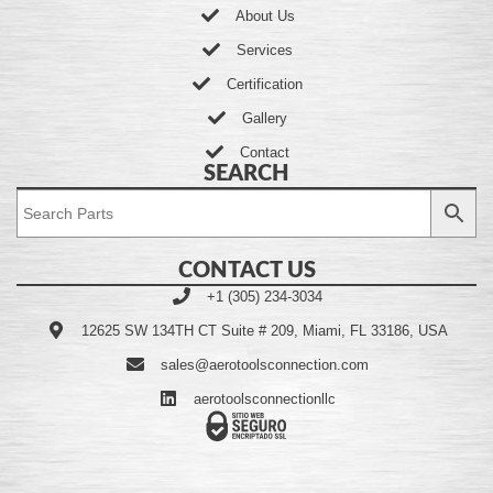
About Us
Services
Certification
Gallery
Contact
SEARCH
CONTACT US
+1 (305) 234-3034
12625 SW 134TH CT Suite # 209, Miami, FL 33186, USA
sales@aerotoolsconnection.com
aerotoolsconnectionllc