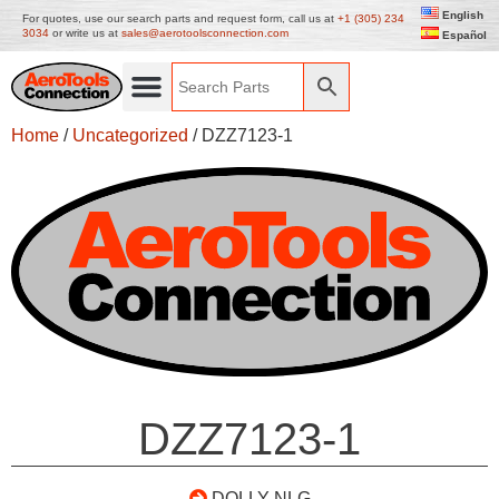
English
For quotes, use our search parts and request form, call us at
+1 (305) 234
3034
or write us at
sales@aerotoolsconnection.com
Español
Home
/
Uncategorized
/ DZZ7123-1
DZZ7123-1
DOLLY-NLG