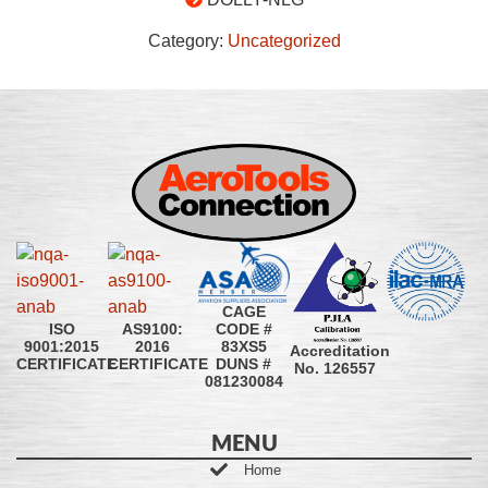
Category:
Uncategorized
CAGE
CODE #
ISO
AS9100:
83XS5
9001:2015
2016
Accreditation
DUNS #
CERTIFICATE
CERTIFICATE
No. 126557
081230084
MENU
Home