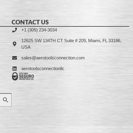
CONTACT US
+1 (305) 234-3034
12625 SW 134TH CT Suite # 209, Miami, FL 33186,
USA
sales@aerotoolsconnection.com
aerotoolsconnectionllc