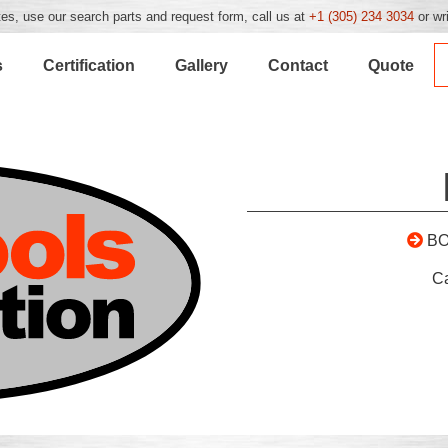
es, use our search parts and request form, call us at
+1 (305) 234 3034
or wr
s
Certification
Gallery
Contact
Quote
BO
C