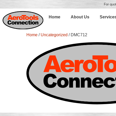
For quot
Home
About Us
Service
Home
/
Uncategorized
/ DMC712