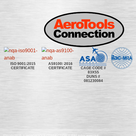
ISO 9001:2015
AS9100: 2016
CAGE CODE #
CERTIFICATE
CERTIFICATE
83XS5
DUNS #
081230084
©2020~2025 | AEROTOOLS CONNECTION | ©All rights reserved