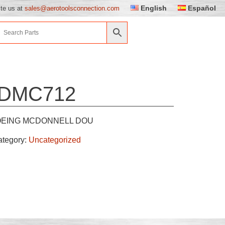
English
Español
ite us at
sales@aerotoolsconnection.com
DMC712
EING MCDONNELL DOU
ategory:
Uncategorized