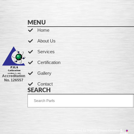
MENU
Home
About Us
Services
Certification
Gallery
Accreditation
No. 126557
Contact
SEARCH
Developed by Ingenia Grupo Creativo