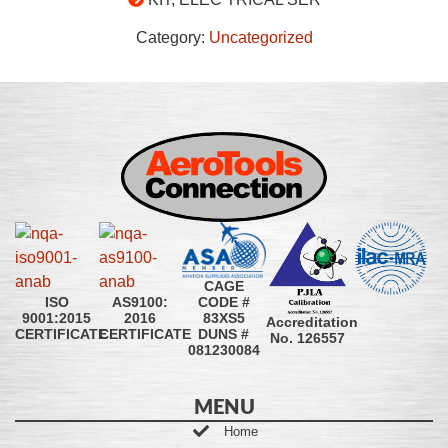
Category:
Uncategorized
CAGE
CODE #
ISO
AS9100:
83XS5
9001:2015
2016
Accreditation
DUNS #
CERTIFICATE
CERTIFICATE
No. 126557
081230084
MENU
Home