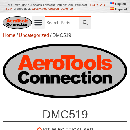
English
For quotes, use our search parts and request form, call us at
+1 (305) 234
3034
or write us at
sales@aerotoolsconnection.com
Español
Home
/
Uncategorized
/ DMC519
DMC519
KIT, ELEC TRICAL SER