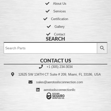
About Us
Services
Certification
Gallery
Contact
SEARCH
CONTACT US
+1 (305) 234-3034
12625 SW 134TH CT Suite # 209, Miami, FL 33186, USA
sales@aerotoolsconnection.com
aerotoolsconnectionllc