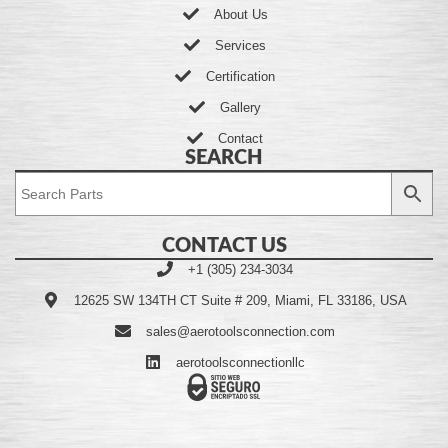
About Us
Services
Certification
Gallery
Contact
SEARCH
CONTACT US
+1 (305) 234-3034
12625 SW 134TH CT Suite # 209, Miami, FL 33186, USA
sales@aerotoolsconnection.com
aerotoolsconnectionllc