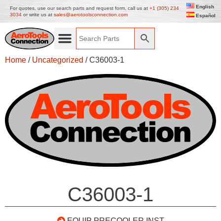
English
For quotes, use our search parts and request form, call us at
+1 (305) 234
3034
or write us at
sales@aerotoolsconnection.com
Español
Home
/
Uncategorized
/ C36003-1
C36003-1
EQUIP PRECOOLER INST