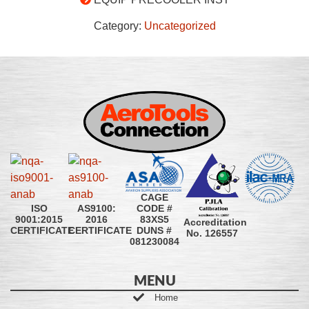
Category:
Uncategorized
CAGE
CODE #
ISO
AS9100:
83XS5
9001:2015
2016
Accreditation
DUNS #
CERTIFICATE
CERTIFICATE
No. 126557
081230084
MENU
Home