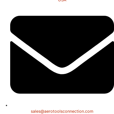
sales@aerotoolsconnection.com