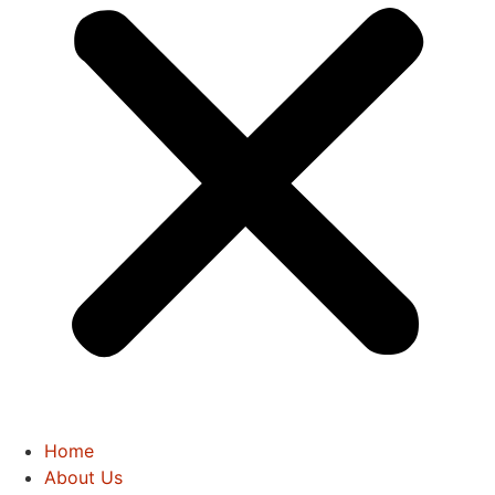
Home
About Us