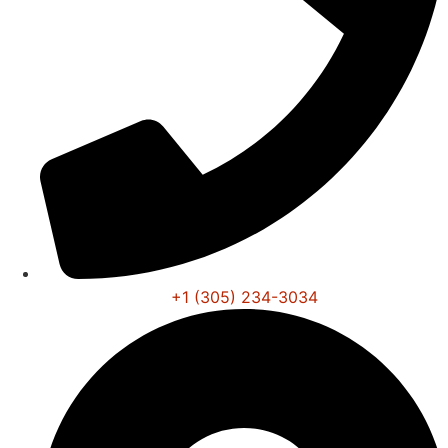
+1 (305) 234-3034