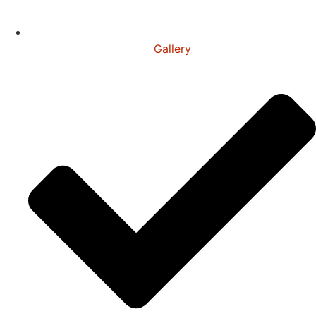
Gallery