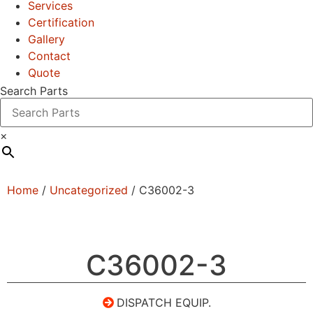
Services
Certification
Gallery
Contact
Quote
Search Parts
×
Home
/
Uncategorized
/ C36002-3
C36002-3
DISPATCH EQUIP.