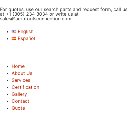
For quotes, use our search parts and request form, call us
at
+1 (305) 234 3034
or write us at
sales@aerotoolsconnection.com
English
Español
Home
About Us
Services
Certification
Gallery
Contact
Quote