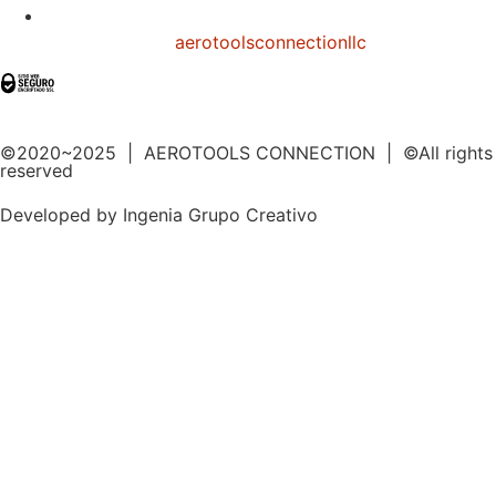
aerotoolsconnectionllc
©2020~2025 | AEROTOOLS CONNECTION | ©All rights
reserved
Developed by Ingenia Grupo Creativo