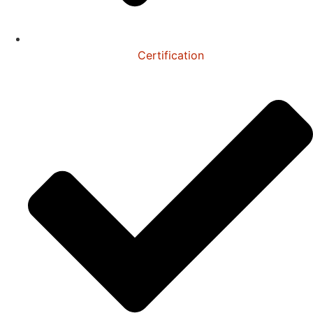
Certification