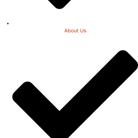
About Us