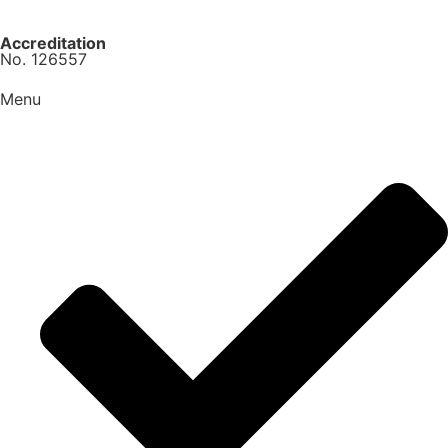
Accreditation
No. 126557
Menu