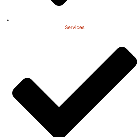
Services