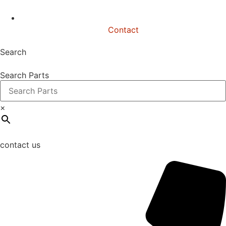
Contact
Search
Search Parts
×
contact us