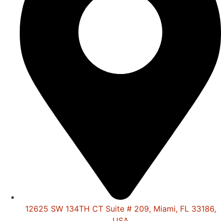
12625 SW 134TH CT Suite # 209, Miami, FL 33186,
USA