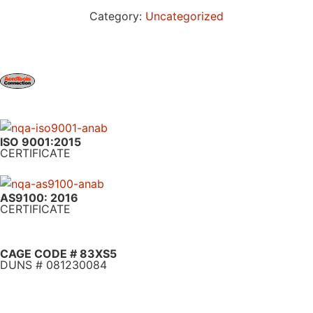
Category:
Uncategorized
ISO 9001:2015
CERTIFICATE
AS9100: 2016
CERTIFICATE
CAGE CODE # 83XS5
DUNS # 081230084