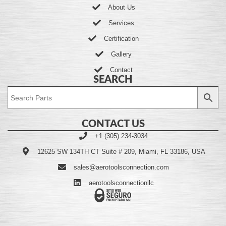
About Us
Services
Certification
Gallery
Contact
SEARCH
CONTACT US
+1 (305) 234-3034
12625 SW 134TH CT Suite # 209, Miami, FL 33186, USA
sales@aerotoolsconnection.com
aerotoolsconnectionllc