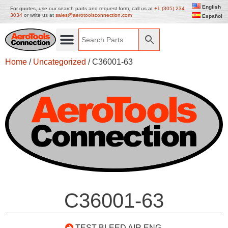
English
For quotes, use our search parts and request form, call us at
+1 (305) 234
3034
or write us at
sales@aerotoolsconnection.com
Español
Home
/
Uncategorized
/ C36001-63
C36001-63
TEST BLEED AIR ENG.