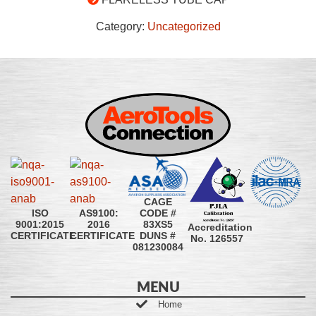
Category:
Uncategorized
CAGE
CODE #
ISO
AS9100:
83XS5
9001:2015
2016
Accreditation
DUNS #
CERTIFICATE
CERTIFICATE
No. 126557
081230084
MENU
Home