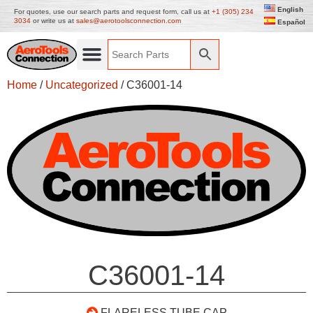
English
For quotes, use our search parts and request form, call us at
+1 (305) 234
3034
or write us at
sales@aerotoolsconnection.com
Español
Home
/
Uncategorized
/ C36001-14
C36001-14
FLARELESS TUBE CAP