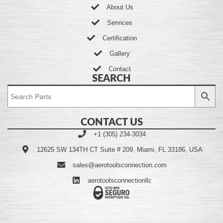
About Us
Services
Certification
Gallery
Contact
SEARCH
CONTACT US
+1 (305) 234-3034
12625 SW 134TH CT Suite # 209, Miami, FL 33186, USA
sales@aerotoolsconnection.com
aerotoolsconnectionllc