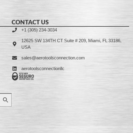
CONTACT US
+1 (305) 234-3034
12625 SW 134TH CT Suite # 209, Miami, FL 33186,
USA
sales@aerotoolsconnection.com
aerotoolsconnectionllc