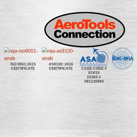
ISO 9001:2015
AS9100: 2016
CAGE CODE #
CERTIFICATE
CERTIFICATE
83XS5
DUNS #
081230084
©2020~2025 | AEROTOOLS CONNECTION | ©All rights reserved