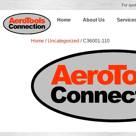
For quot
Home
About Us
Service
Home
/
Uncategorized
/ C36001-110