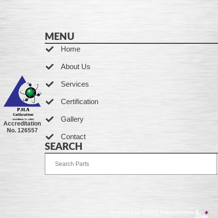
MENU
Home
About Us
Services
Certification
Gallery
Accreditation
No. 126557
Contact
SEARCH
Developed by Ingenia Grupo Creativo