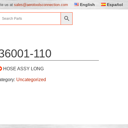
English
Español
ite us at
sales@aerotoolsconnection.com
36001-110
HOSE ASSY LONG
ategory:
Uncategorized