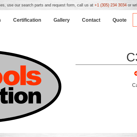
es, use our search parts and request form, call us at
+1 (305) 234 3034
or wr
s
Certification
Gallery
Contact
Quote
C
C