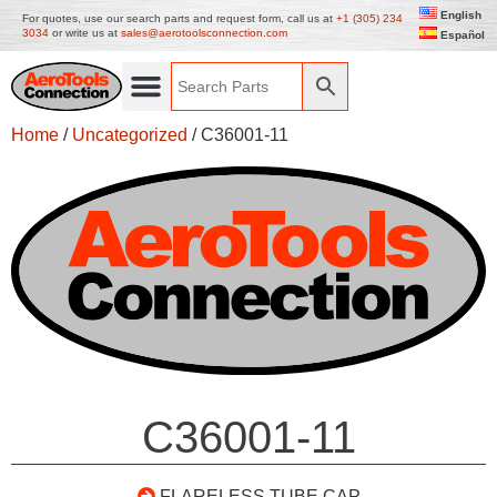
English
For quotes, use our search parts and request form, call us at
+1 (305) 234
3034
or write us at
sales@aerotoolsconnection.com
Español
Home
/
Uncategorized
/ C36001-11
C36001-11
FLARELESS TUBE CAP