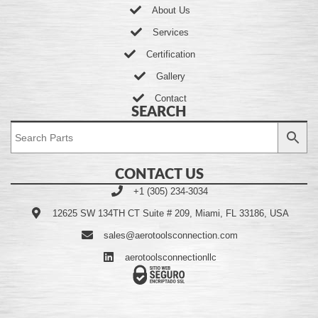
About Us
Services
Certification
Gallery
Contact
SEARCH
CONTACT US
+1 (305) 234-3034
12625 SW 134TH CT Suite # 209, Miami, FL 33186, USA
sales@aerotoolsconnection.com
aerotoolsconnectionllc