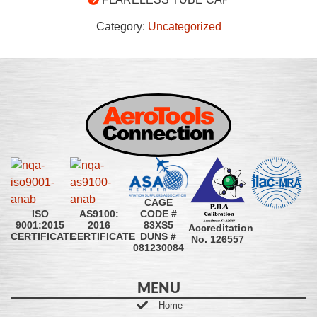
Category:
Uncategorized
CAGE
CODE #
ISO
AS9100:
83XS5
9001:2015
2016
Accreditation
DUNS #
CERTIFICATE
CERTIFICATE
No. 126557
081230084
MENU
Home