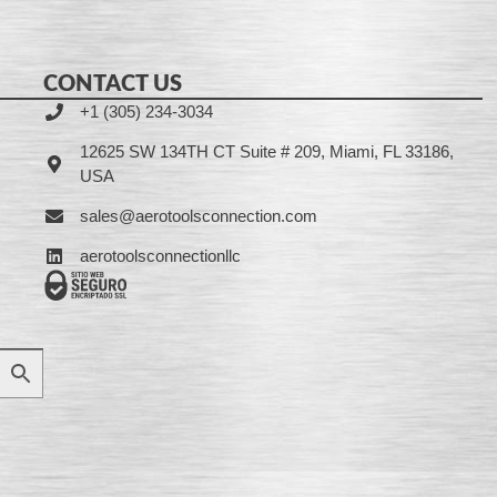
CONTACT US
+1 (305) 234-3034
12625 SW 134TH CT Suite # 209, Miami, FL 33186,
USA
sales@aerotoolsconnection.com
aerotoolsconnectionllc