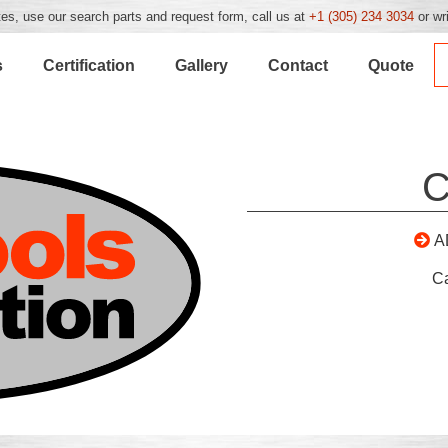
es, use our search parts and request form, call us at
+1 (305) 234 3034
or wr
s
Certification
Gallery
Contact
Quote
C
A
C