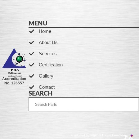
MENU
Home
About Us
Services
Certification
Gallery
Accreditation
No. 126557
Contact
SEARCH
Developed by Ingenia Grupo Creativo