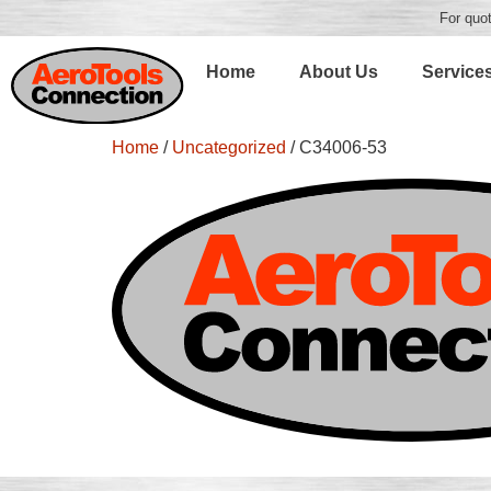
For quot
Home
About Us
Service
Home
/
Uncategorized
/ C34006-53