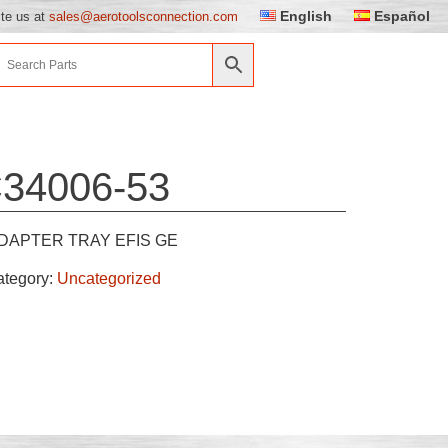
English
Español
ite us at
sales@aerotoolsconnection.com
34006-53
DAPTER TRAY EFIS GE
ategory:
Uncategorized