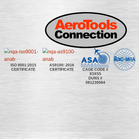
ISO 9001:2015
AS9100: 2016
CAGE CODE #
CERTIFICATE
CERTIFICATE
83XS5
DUNS #
081230084
©2020~2025 | AEROTOOLS CONNECTION | ©All rights reserved