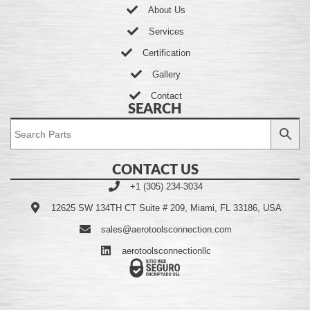
About Us
Services
Certification
Gallery
Contact
SEARCH
CONTACT US
+1 (305) 234-3034
12625 SW 134TH CT Suite # 209, Miami, FL 33186, USA
sales@aerotoolsconnection.com
aerotoolsconnectionllc