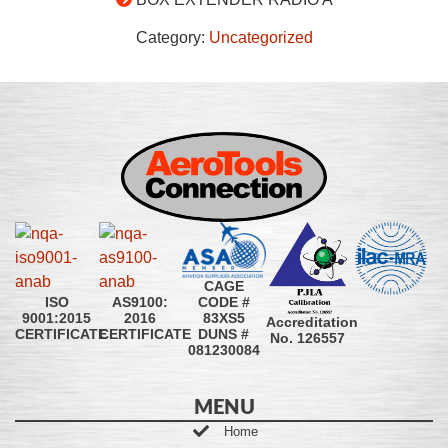
Category:
Uncategorized
CAGE
CODE #
ISO
AS9100:
83XS5
9001:2015
2016
Accreditation
DUNS #
CERTIFICATE
CERTIFICATE
No. 126557
081230084
MENU
Home