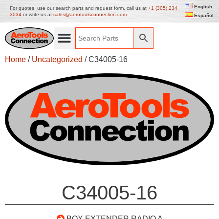
English
For quotes, use our search parts and request form, call us at
+1 (305) 234
3034
or write us at
sales@aerotoolsconnection.com
Español
Home
/
Uncategorized
/ C34005-16
C34005-16
BOX EXTENDER RADIO A