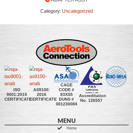
Category:
Uncategorized
CAGE
CODE #
ISO
AS9100:
83XS5
9001:2015
2016
Accreditation
DUNS #
CERTIFICATE
CERTIFICATE
No. 126557
081230084
MENU
Home