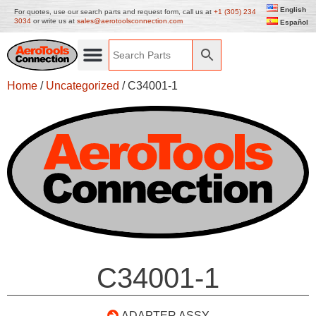
English
For quotes, use our search parts and request form, call us at
+1 (305) 234
3034
or write us at
sales@aerotoolsconnection.com
Español
Home
/
Uncategorized
/ C34001-1
C34001-1
ADAPTER ASSY