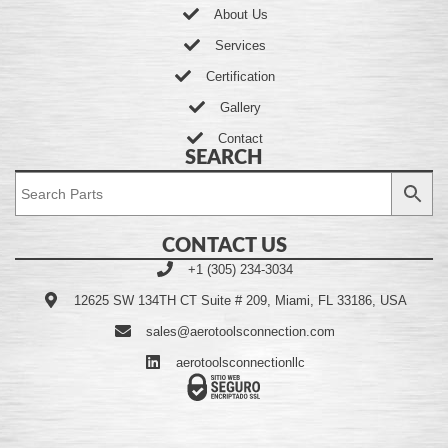
About Us
Services
Certification
Gallery
Contact
SEARCH
CONTACT US
+1 (305) 234-3034
12625 SW 134TH CT Suite # 209, Miami, FL 33186, USA
sales@aerotoolsconnection.com
aerotoolsconnectionllc