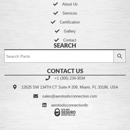
About Us
Services
Certification
Gallery
Contact
SEARCH
CONTACT US
+1 (305) 234-3034
12625 SW 134TH CT Suite # 209, Miami, FL 33186, USA
sales@aerotoolsconnection.com
aerotoolsconnectionllc