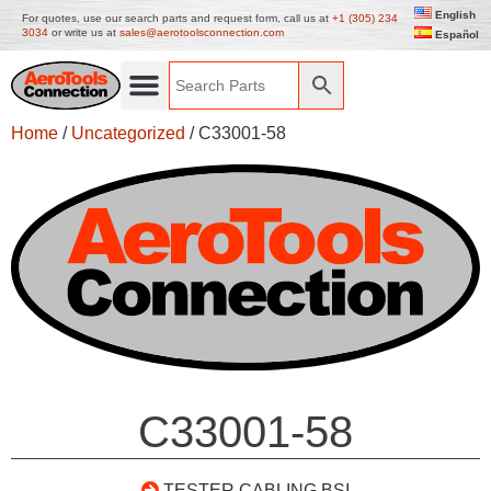
English
For quotes, use our search parts and request form, call us at
+1 (305) 234
3034
or write us at
sales@aerotoolsconnection.com
Español
Home
/
Uncategorized
/ C33001-58
C33001-58
TESTER CABLING BSI