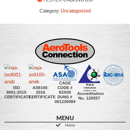
Category:
Uncategorized
CAGE
CODE #
ISO
AS9100:
83XS5
9001:2015
2016
Accreditation
DUNS #
CERTIFICATE
CERTIFICATE
No. 126557
081230084
MENU
Home