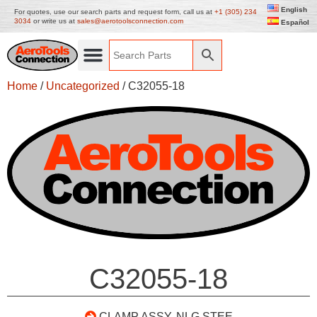
English
For quotes, use our search parts and request form, call us at
+1 (305) 234
3034
or write us at
sales@aerotoolsconnection.com
Español
Home
/
Uncategorized
/ C32055-18
C32055-18
CLAMP ASSY, NLG STEE