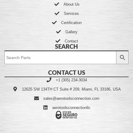
About Us
Services
Certification
Gallery
Contact
SEARCH
CONTACT US
+1 (305) 234-3034
12625 SW 134TH CT Suite # 209, Miami, FL 33186, USA
sales@aerotoolsconnection.com
aerotoolsconnectionllc