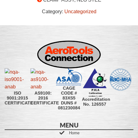
Category:
Uncategorized
CAGE
CODE #
ISO
AS9100:
83XS5
9001:2015
2016
Accreditation
DUNS #
CERTIFICATE
CERTIFICATE
No. 126557
081230084
MENU
Home