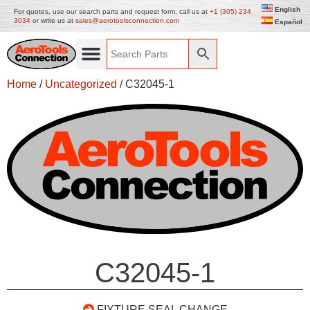
English
For quotes, use our search parts and request form, call us at
+1 (305) 234
3034
or write us at
sales@aerotoolsconnection.com
Español
Home
/
Uncategorized
/ C32045-1
C32045-1
FIXTURE SEAL CHANGE