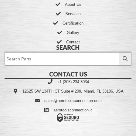
About Us
Services
Certification
Gallery
Contact
SEARCH
CONTACT US
+1 (305) 234-3034
12625 SW 134TH CT Suite # 209, Miami, FL 33186, USA
sales@aerotoolsconnection.com
aerotoolsconnectionllc