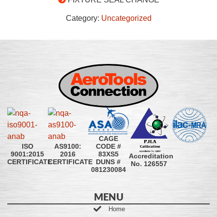
Category:
Uncategorized
CAGE
CODE #
ISO
AS9100:
83XS5
9001:2015
2016
Accreditation
DUNS #
CERTIFICATE
CERTIFICATE
No. 126557
081230084
MENU
Home