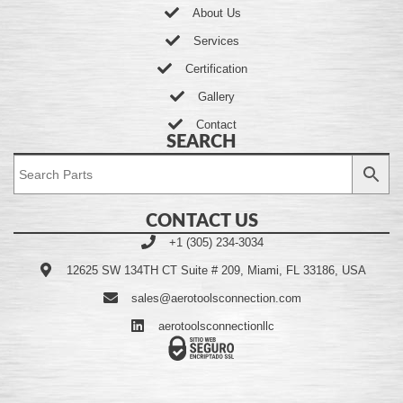
About Us
Services
Certification
Gallery
Contact
SEARCH
CONTACT US
+1 (305) 234-3034
12625 SW 134TH CT Suite # 209, Miami, FL 33186, USA
sales@aerotoolsconnection.com
aerotoolsconnectionllc