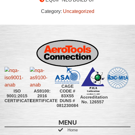
Category:
Uncategorized
CAGE
CODE #
ISO
AS9100:
83XS5
9001:2015
2016
Accreditation
DUNS #
CERTIFICATE
CERTIFICATE
No. 126557
081230084
MENU
Home