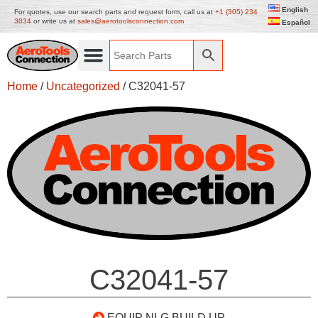
English
For quotes, use our search parts and request form, call us at
+1 (305) 234
3034
or write us at
sales@aerotoolsconnection.com
Español
Home
/
Uncategorized
/ C32041-57
C32041-57
EQUIP NLG BUILD UP