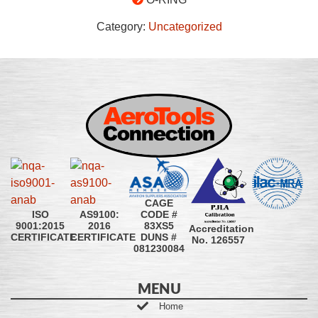
Category:
Uncategorized
CAGE
CODE #
ISO
AS9100:
83XS5
9001:2015
2016
Accreditation
DUNS #
CERTIFICATE
CERTIFICATE
No. 126557
081230084
MENU
Home