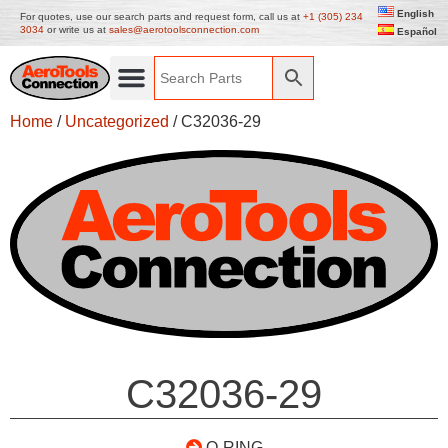
English
For quotes, use our search parts and request form, call us at
+1 (305) 234
3034
or write us at
sales@aerotoolsconnection.com
Español
Home
/
Uncategorized
/ C32036-29
C32036-29
O-RING