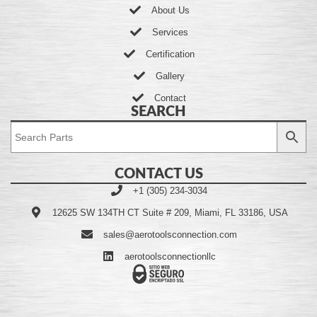
About Us
Services
Certification
Gallery
Contact
SEARCH
CONTACT US
+1 (305) 234-3034
12625 SW 134TH CT Suite # 209, Miami, FL 33186, USA
sales@aerotoolsconnection.com
aerotoolsconnectionllc