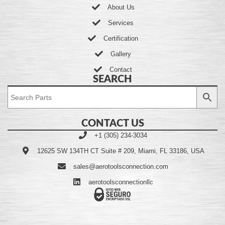
About Us
Services
Certification
Gallery
Contact
SEARCH
CONTACT US
+1 (305) 234-3034
12625 SW 134TH CT Suite # 209, Miami, FL 33186, USA
sales@aerotoolsconnection.com
aerotoolsconnectionllc