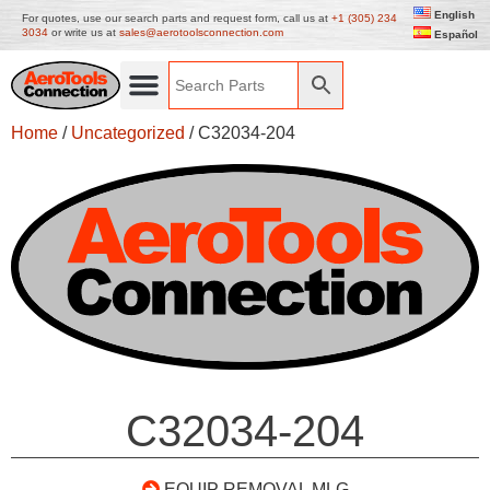
English
For quotes, use our search parts and request form, call us at
+1 (305) 234
3034
or write us at
sales@aerotoolsconnection.com
Español
Home
/
Uncategorized
/ C32034-204
C32034-204
EQUIP REMOVAL MLG