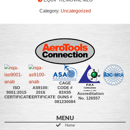
Category:
Uncategorized
CAGE
CODE #
ISO
AS9100:
83XS5
9001:2015
2016
Accreditation
DUNS #
CERTIFICATE
CERTIFICATE
No. 126557
081230084
MENU
Home