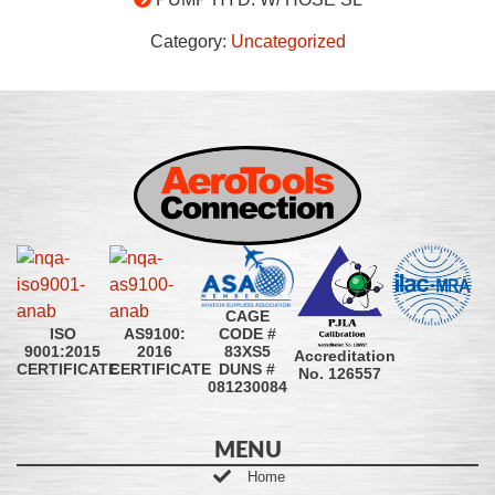
Category:
Uncategorized
CAGE
CODE #
ISO
AS9100:
83XS5
9001:2015
2016
Accreditation
DUNS #
CERTIFICATE
CERTIFICATE
No. 126557
081230084
MENU
Home