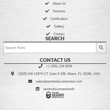
About Us
Services
Certification
Gallery
Contact
SEARCH
CONTACT US
+1 (305) 234-3034
12625 SW 134TH CT Suite # 209, Miami, FL 33186, USA
sales@aerotoolsconnection.com
aerotoolsconnectionllc