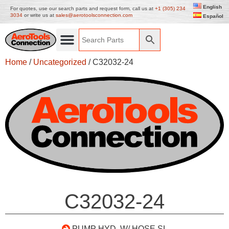
English
For quotes, use our search parts and request form, call us at
+1 (305) 234
3034
or write us at
sales@aerotoolsconnection.com
Español
Home
/
Uncategorized
/ C32032-24
C32032-24
PUMP HYD. W/ HOSE SL