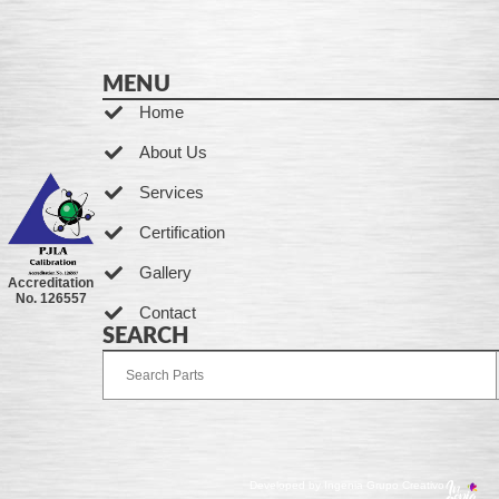
MENU
Home
About Us
Services
Certification
Gallery
Accreditation
No. 126557
Contact
SEARCH
Developed by Ingenia Grupo Creativo