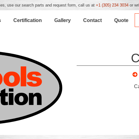
es, use our search parts and request form, call us at
+1 (305) 234 3034
or wr
s
Certification
Gallery
Contact
Quote
C
C