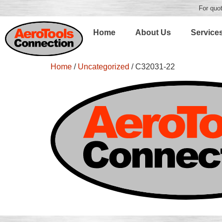
For quot
Home
About Us
Service
Home
/
Uncategorized
/ C32031-22