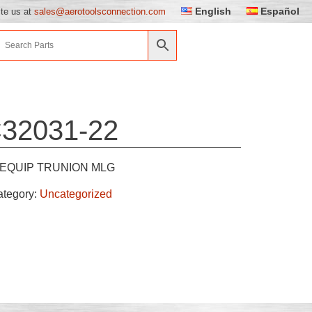
English
Español
ite us at
sales@aerotoolsconnection.com
32031-22
EQUIP TRUNION MLG
ategory:
Uncategorized