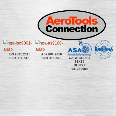
ISO 9001:2015
AS9100: 2016
CAGE CODE #
CERTIFICATE
CERTIFICATE
83XS5
DUNS #
081230084
©2020~2025 | AEROTOOLS CONNECTION | ©All rights reserved