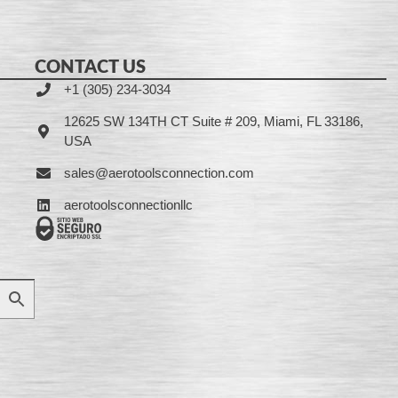
CONTACT US
+1 (305) 234-3034
12625 SW 134TH CT Suite # 209, Miami, FL 33186,
USA
sales@aerotoolsconnection.com
aerotoolsconnectionllc