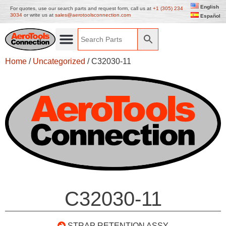
English
For quotes, use our search parts and request form, call us at
+1 (305) 234
3034
or write us at
sales@aerotoolsconnection.com
Español
Home
/
Uncategorized
/ C32030-11
C32030-11
STRAP RETENTION ASSY