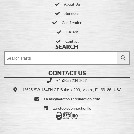
About Us
Services
Certification
Gallery
Contact
SEARCH
CONTACT US
+1 (305) 234-3034
12625 SW 134TH CT Suite # 209, Miami, FL 33186, USA
sales@aerotoolsconnection.com
aerotoolsconnectionllc