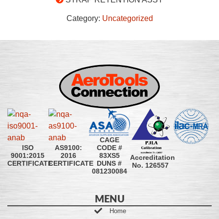
Category:
Uncategorized
CAGE
CODE #
ISO
AS9100:
83XS5
9001:2015
2016
Accreditation
DUNS #
CERTIFICATE
CERTIFICATE
No. 126557
081230084
MENU
Home