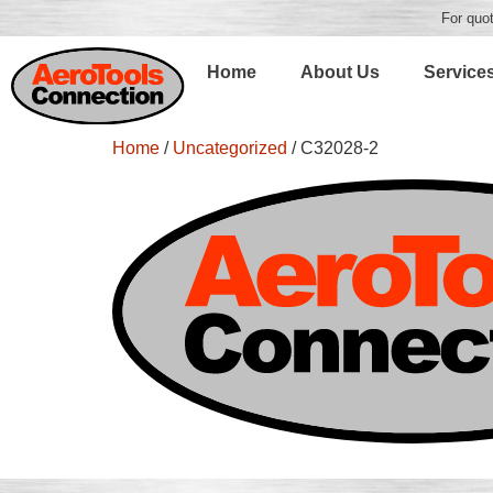
For quot
Home
About Us
Service
Home
/
Uncategorized
/ C32028-2