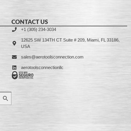
CONTACT US
+1 (305) 234-3034
12625 SW 134TH CT Suite # 209, Miami, FL 33186,
USA
sales@aerotoolsconnection.com
aerotoolsconnectionllc