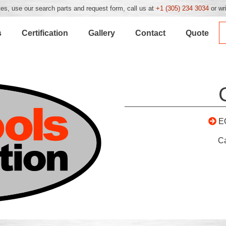
es, use our search parts and request form, call us at
+1 (305) 234 3034
or wr
s
Certification
Gallery
Contact
Quote
E
C