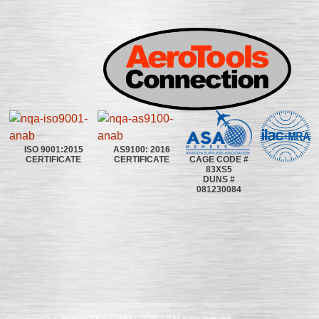
ISO 9001:2015
AS9100: 2016
CAGE CODE #
CERTIFICATE
CERTIFICATE
83XS5
DUNS #
081230084
©2020~2025 | AEROTOOLS CONNECTION | ©All rights reserved