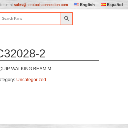
English
Español
ite us at
sales@aerotoolsconnection.com
C32028-2
QUIP WALKING BEAM M
ategory:
Uncategorized