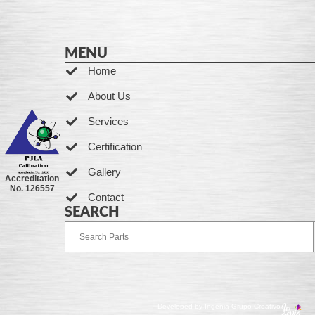
MENU
Home
About Us
Services
Certification
Gallery
Accreditation
No. 126557
Contact
SEARCH
Developed by Ingenia Grupo Creativo