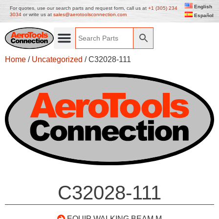
English
For quotes, use our search parts and request form, call us at
+1 (305) 234
3034
or write us at
sales@aerotoolsconnection.com
Español
Home
/
Uncategorized
/ C32028-111
C32028-111
EQUIP WALKING BEAM M