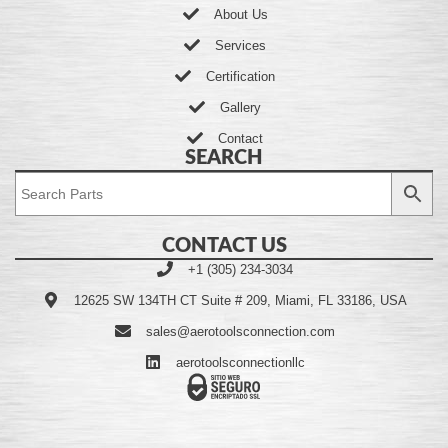
About Us
Services
Certification
Gallery
Contact
SEARCH
CONTACT US
+1 (305) 234-3034
12625 SW 134TH CT Suite # 209, Miami, FL 33186, USA
sales@aerotoolsconnection.com
aerotoolsconnectionllc