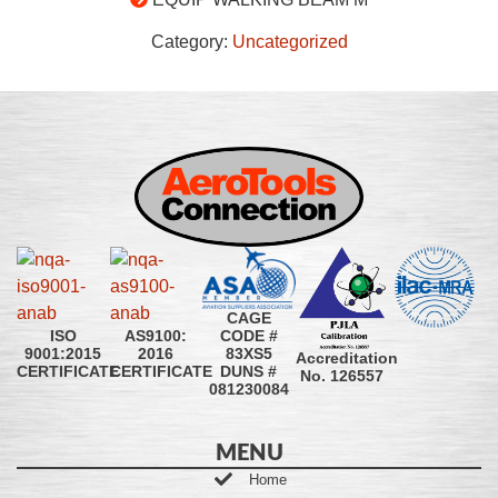
Category:
Uncategorized
CAGE
CODE #
ISO
AS9100:
83XS5
9001:2015
2016
Accreditation
DUNS #
CERTIFICATE
CERTIFICATE
No. 126557
081230084
MENU
Home