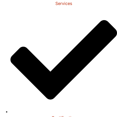
Services