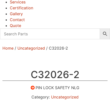
Services
Certification
Gallery
Contact
Quote
Home
/
Uncategorized
/ C32026-2
C32026-2
PIN LOCK SAFETY NLG
Category:
Uncategorized