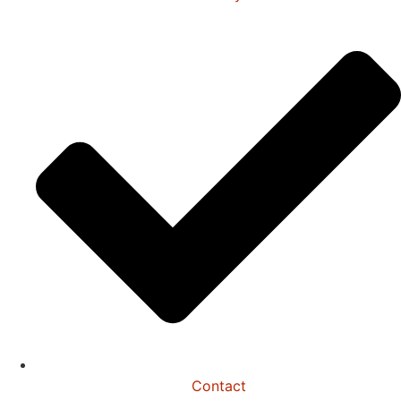
Contact