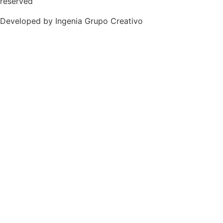
reserved
Developed by Ingenia Grupo Creativo