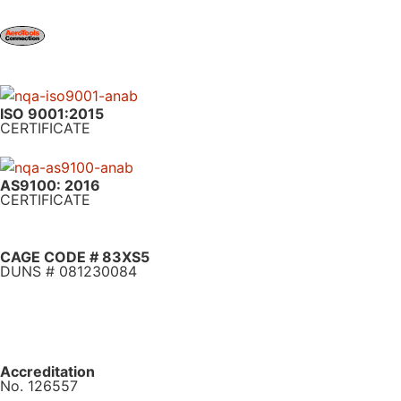
ISO 9001:2015
CERTIFICATE
AS9100: 2016
CERTIFICATE
CAGE CODE # 83XS5
DUNS # 081230084
Accreditation
No. 126557