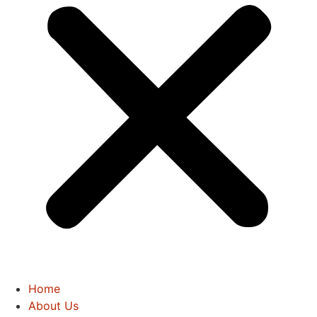
Home
About Us