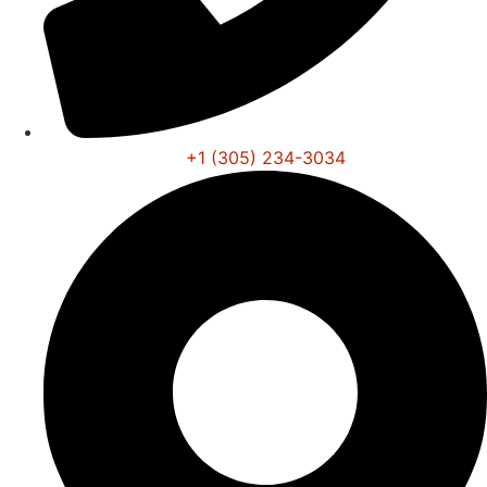
+1 (305) 234-3034