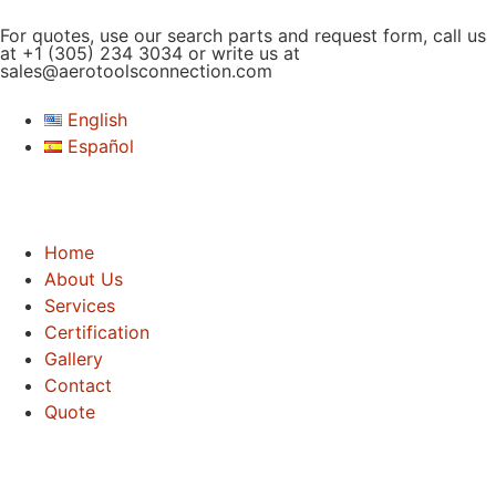
For quotes, use our search parts and request form, call us
at
+1 (305) 234 3034
or write us at
sales@aerotoolsconnection.com
English
Español
Home
About Us
Services
Certification
Gallery
Contact
Quote