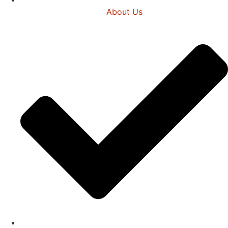
About Us