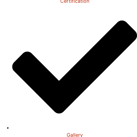
Certification
Gallery