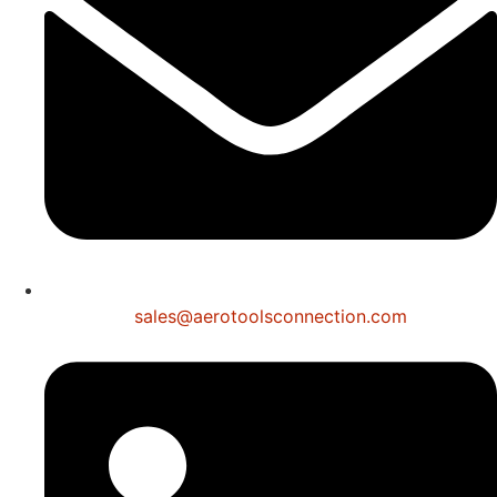
sales@aerotoolsconnection.com