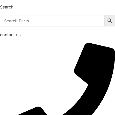
Search
contact us