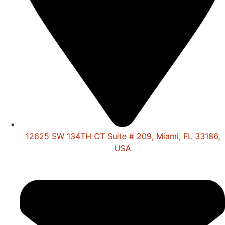
12625 SW 134TH CT Suite # 209, Miami, FL 33186,
USA