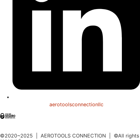
aerotoolsconnectionllc
©2020~2025 | AEROTOOLS CONNECTION | ©All rights