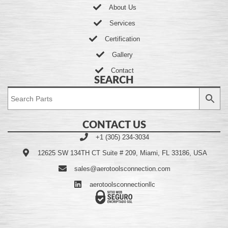
About Us
Services
Certification
Gallery
Contact
SEARCH
CONTACT US
+1 (305) 234-3034
12625 SW 134TH CT Suite # 209, Miami, FL 33186, USA
sales@aerotoolsconnection.com
aerotoolsconnectionllc