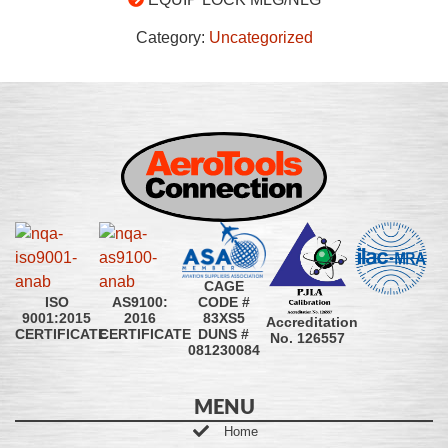
Category:
Uncategorized
CAGE
CODE #
ISO
AS9100:
83XS5
9001:2015
2016
Accreditation
DUNS #
CERTIFICATE
CERTIFICATE
No. 126557
081230084
MENU
Home