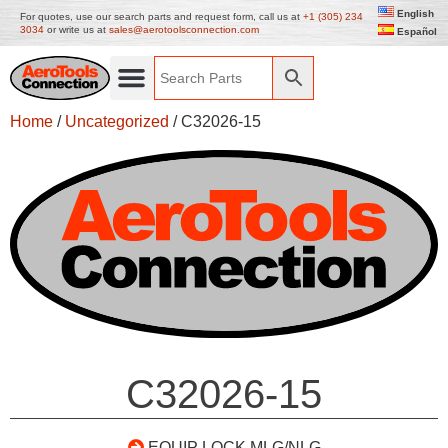
English
For quotes, use our search parts and request form, call us at
+1 (305) 234
3034
or write us at
sales@aerotoolsconnection.com
Español
Home
/
Uncategorized
/ C32026-15
C32026-15
EQUIP LOCK MLG/NLG