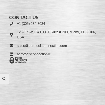
CONTACT US
+1 (305) 234-3034
12625 SW 134TH CT Suite # 209, Miami, FL 33186,
USA
sales@aerotoolsconnection.com
aerotoolsconnectionllc