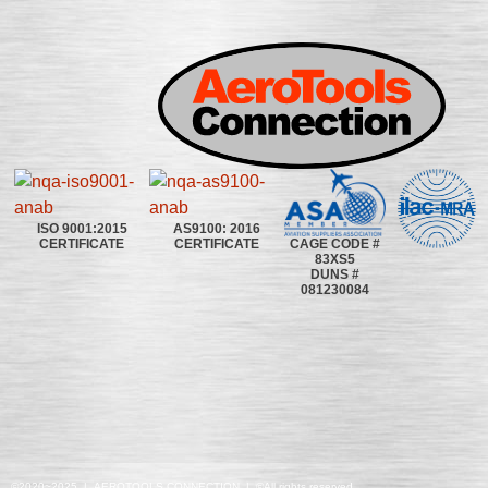
ISO 9001:2015
AS9100: 2016
CAGE CODE #
CERTIFICATE
CERTIFICATE
83XS5
DUNS #
081230084
©2020~2025 | AEROTOOLS CONNECTION | ©All rights reserved