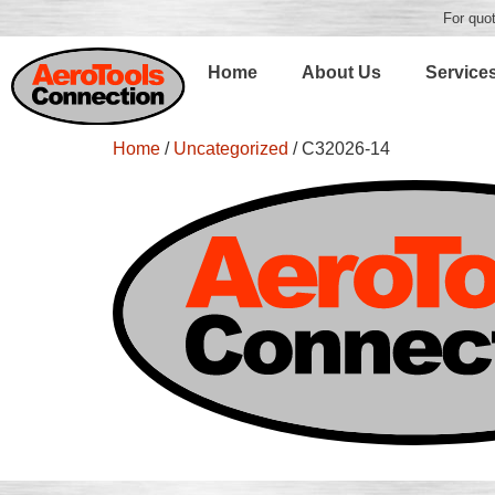
For quot
Home
About Us
Service
Home
/
Uncategorized
/ C32026-14