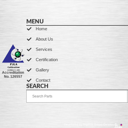
MENU
Home
About Us
Services
Certification
Gallery
Accreditation
No. 126557
Contact
SEARCH
Developed by Ingenia Grupo Creativo