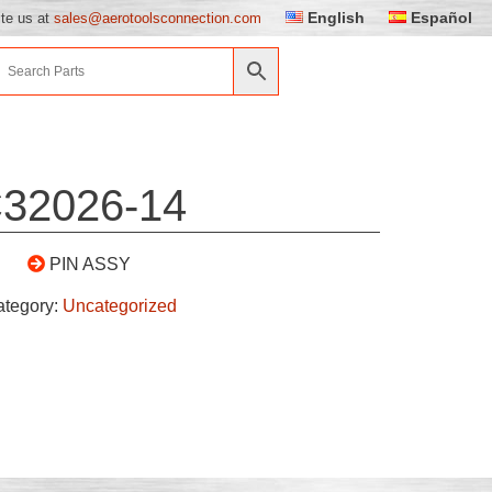
English
Español
ite us at
sales@aerotoolsconnection.com
32026-14
PIN ASSY
ategory:
Uncategorized