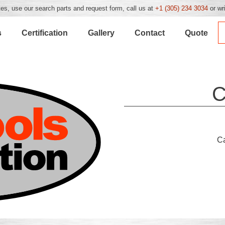
es, use our search parts and request form, call us at
+1 (305) 234 3034
or wr
s
Certification
Gallery
Contact
Quote
C
C