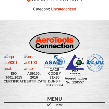
Category:
Uncategorized
CAGE
CODE #
ISO
AS9100:
83XS5
9001:2015
2016
Accreditation
DUNS #
CERTIFICATE
CERTIFICATE
No. 126557
081230084
MENU
Home