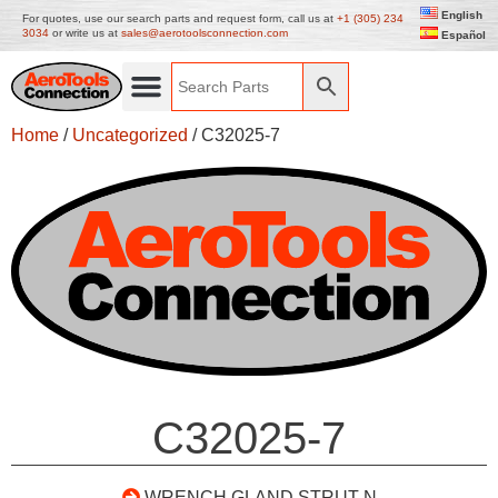
English
For quotes, use our search parts and request form, call us at
+1 (305) 234
3034
or write us at
sales@aerotoolsconnection.com
Español
Home
/
Uncategorized
/ C32025-7
C32025-7
WRENCH GLAND STRUT N