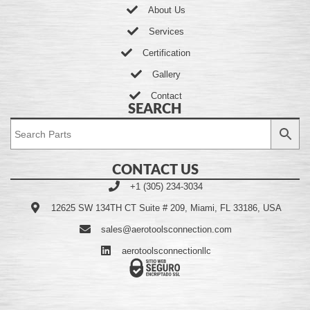
About Us
Services
Certification
Gallery
Contact
SEARCH
CONTACT US
+1 (305) 234-3034
12625 SW 134TH CT Suite # 209, Miami, FL 33186, USA
sales@aerotoolsconnection.com
aerotoolsconnectionllc