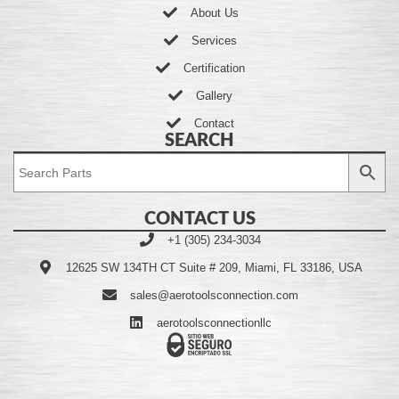
About Us
Services
Certification
Gallery
Contact
SEARCH
CONTACT US
+1 (305) 234-3034
12625 SW 134TH CT Suite # 209, Miami, FL 33186, USA
sales@aerotoolsconnection.com
aerotoolsconnectionllc