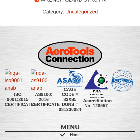
Category:
Uncategorized
CAGE
CODE #
ISO
AS9100:
83XS5
9001:2015
2016
Accreditation
DUNS #
CERTIFICATE
CERTIFICATE
No. 126557
081230084
MENU
Home