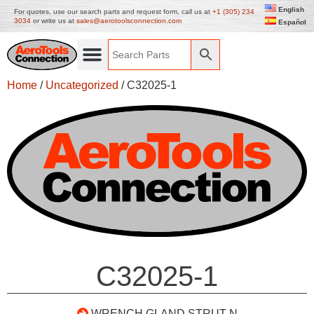
English
For quotes, use our search parts and request form, call us at
+1 (305) 234
3034
or write us at
sales@aerotoolsconnection.com
Español
Home
/
Uncategorized
/ C32025-1
C32025-1
WRENCH GLAND STRUT N