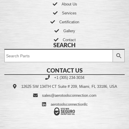
About Us
Services
Certification
Gallery
Contact
SEARCH
CONTACT US
+1 (305) 234-3034
12625 SW 134TH CT Suite # 209, Miami, FL 33186, USA
sales@aerotoolsconnection.com
aerotoolsconnectionllc