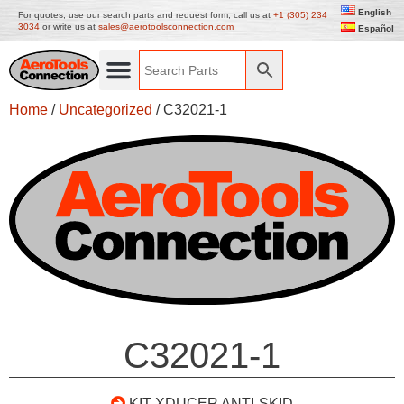
English
For quotes, use our search parts and request form, call us at
+1 (305) 234
3034
or write us at
sales@aerotoolsconnection.com
Español
Home
/
Uncategorized
/ C32021-1
C32021-1
KIT XDUCER ANTI-SKID