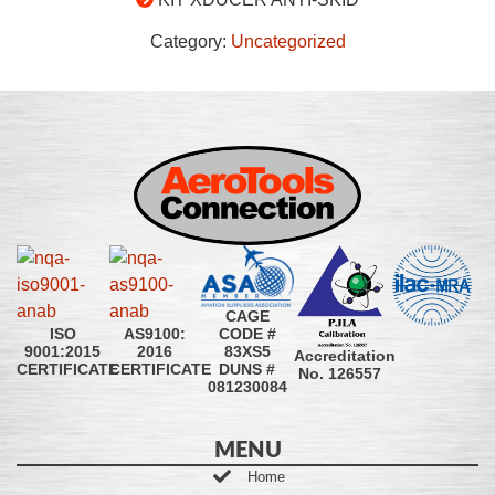
Category:
Uncategorized
CAGE
CODE #
ISO
AS9100:
83XS5
9001:2015
2016
Accreditation
DUNS #
CERTIFICATE
CERTIFICATE
No. 126557
081230084
MENU
Home