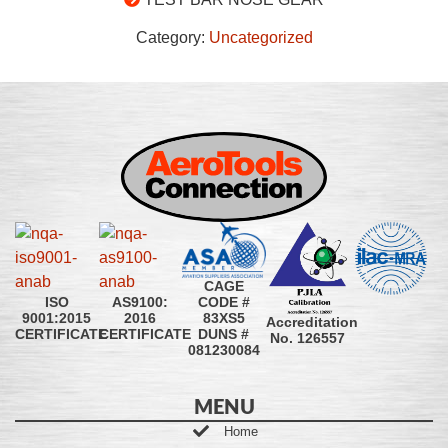
Category:
Uncategorized
CAGE
CODE #
ISO
AS9100:
83XS5
9001:2015
2016
Accreditation
DUNS #
CERTIFICATE
CERTIFICATE
No. 126557
081230084
MENU
Home