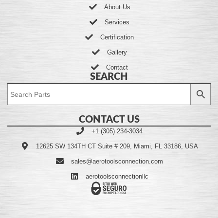
About Us
Services
Certification
Gallery
Contact
SEARCH
CONTACT US
+1 (305) 234-3034
12625 SW 134TH CT Suite # 209, Miami, FL 33186, USA
sales@aerotoolsconnection.com
aerotoolsconnectionllc