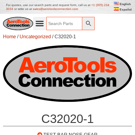
English
For quotes, use our search parts and request form, call us at
+1 (305) 234
3034
or write us at
sales@aerotoolsconnection.com
Español
Home
/
Uncategorized
/ C32020-1
C32020-1
TEST BAR NOSE GEAR