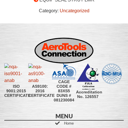
Category:
Uncategorized
CAGE
CODE #
ISO
AS9100:
83XS5
9001:2015
2016
Accreditation
DUNS #
CERTIFICATE
CERTIFICATE
No. 126557
081230084
MENU
Home