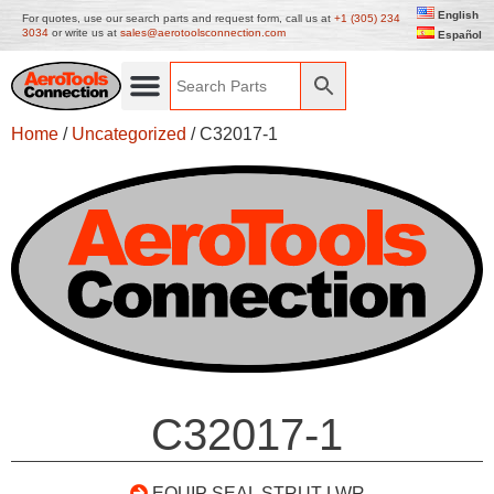
English
For quotes, use our search parts and request form, call us at
+1 (305) 234
3034
or write us at
sales@aerotoolsconnection.com
Español
Home
/
Uncategorized
/ C32017-1
C32017-1
EQUIP SEAL STRUT LWR