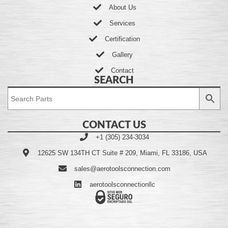
About Us
Services
Certification
Gallery
Contact
SEARCH
CONTACT US
+1 (305) 234-3034
12625 SW 134TH CT Suite # 209, Miami, FL 33186, USA
sales@aerotoolsconnection.com
aerotoolsconnectionllc