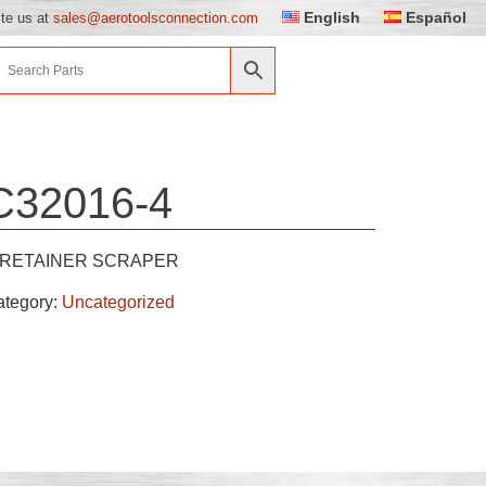
English
Español
ite us at
sales@aerotoolsconnection.com
C32016-4
RETAINER SCRAPER
ategory:
Uncategorized