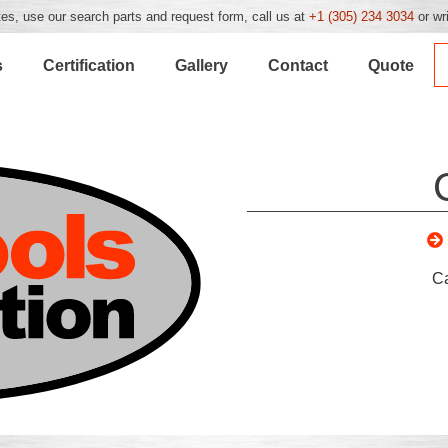
es, use our search parts and request form, call us at
+1 (305) 234 3034
or wr
s
Certification
Gallery
Contact
Quote
C