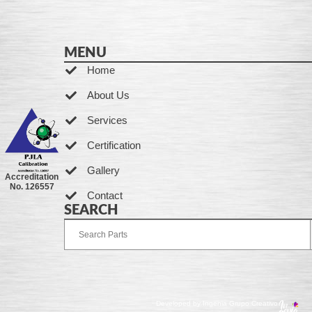
MENU
Home
About Us
Services
Certification
Gallery
Accreditation
No. 126557
Contact
SEARCH
Developed by Ingenia Grupo Creativo