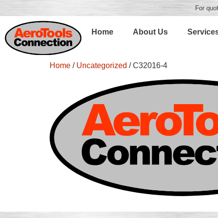
For quot
Home
About Us
Service
Home
/
Uncategorized
/ C32016-4