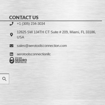
CONTACT US
+1 (305) 234-3034
12625 SW 134TH CT Suite # 209, Miami, FL 33186,
USA
sales@aerotoolsconnection.com
aerotoolsconnectionllc