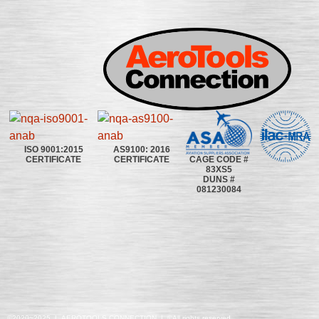
ISO 9001:2015
AS9100: 2016
CAGE CODE #
CERTIFICATE
CERTIFICATE
83XS5
DUNS #
081230084
©2020~2025 | AEROTOOLS CONNECTION | ©All rights reserved