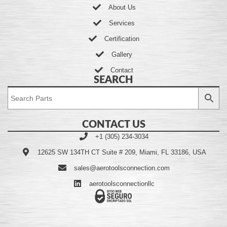
About Us
Services
Certification
Gallery
Contact
SEARCH
CONTACT US
+1 (305) 234-3034
12625 SW 134TH CT Suite # 209, Miami, FL 33186, USA
sales@aerotoolsconnection.com
aerotoolsconnectionllc