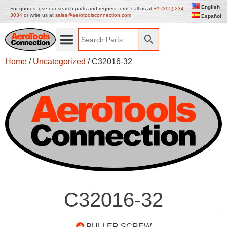
English
For quotes, use our search parts and request form, call us at
+1 (305) 234
3034
or write us at
sales@aerotoolsconnection.com
Español
Home
/
Uncategorized
/ C32016-32
C32016-32
PULLER SCREW