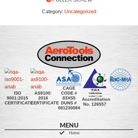
Category:
Uncategorized
CAGE
CODE #
ISO
AS9100:
83XS5
9001:2015
2016
Accreditation
DUNS #
CERTIFICATE
CERTIFICATE
No. 126557
081230084
MENU
Home