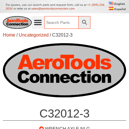
English
For quotes, use our search parts and request form, call us at
+1 (305) 234
3034
or write us at
sales@aerotoolsconnection.com
Español
Home
/
Uncategorized
/ C32012-3
C32012-3
WRENCH AXLE NLG