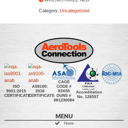
Category:
Uncategorized
CAGE
CODE #
ISO
AS9100:
83XS5
9001:2015
2016
Accreditation
DUNS #
CERTIFICATE
CERTIFICATE
No. 126557
081230084
MENU
Home