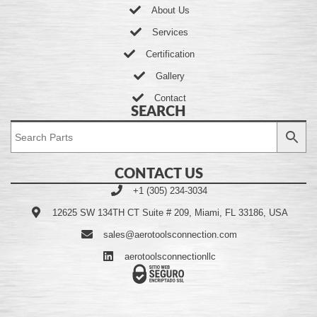
About Us
Services
Certification
Gallery
Contact
SEARCH
CONTACT US
+1 (305) 234-3034
12625 SW 134TH CT Suite # 209, Miami, FL 33186, USA
sales@aerotoolsconnection.com
aerotoolsconnectionllc