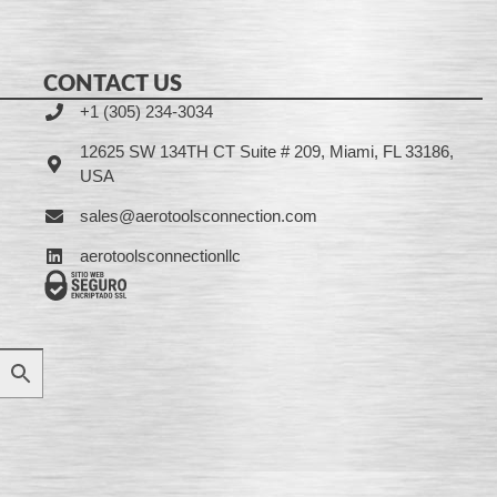
CONTACT US
+1 (305) 234-3034
12625 SW 134TH CT Suite # 209, Miami, FL 33186,
USA
sales@aerotoolsconnection.com
aerotoolsconnectionllc