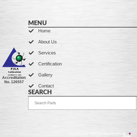
MENU
Home
About Us
Services
Certification
Gallery
Accreditation
No. 126557
Contact
SEARCH
Developed by Ingenia Grupo Creativo