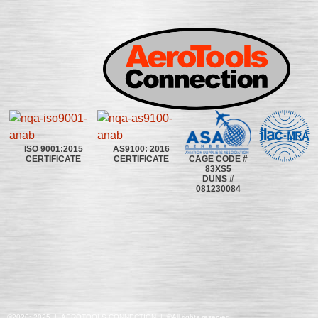
ISO 9001:2015
AS9100: 2016
CAGE CODE #
CERTIFICATE
CERTIFICATE
83XS5
DUNS #
081230084
©2020~2025 | AEROTOOLS CONNECTION | ©All rights reserved