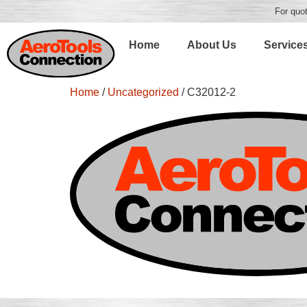
For quot
Home
About Us
Service
Home
/
Uncategorized
/ C32012-2