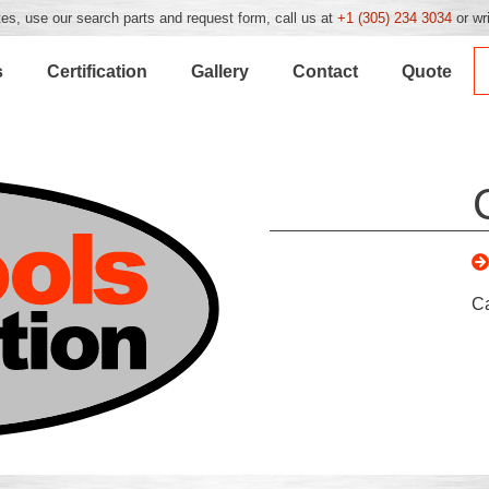
es, use our search parts and request form, call us at
+1 (305) 234 3034
or wr
s
Certification
Gallery
Contact
Quote
C