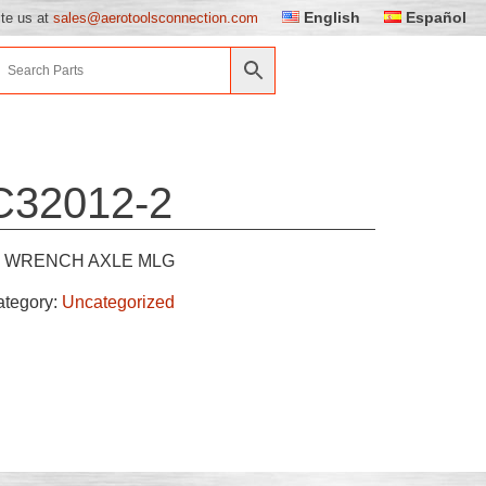
English
Español
ite us at
sales@aerotoolsconnection.com
C32012-2
WRENCH AXLE MLG
ategory:
Uncategorized