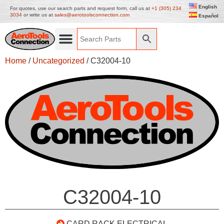
English
For quotes, use our search parts and request form, call us at
+1 (305) 234
3034
or write us at
sales@aerotoolsconnection.com
Español
Home
/
Uncategorized
/ C32004-10
C32004-10
CARD RACK ELECTRICAL