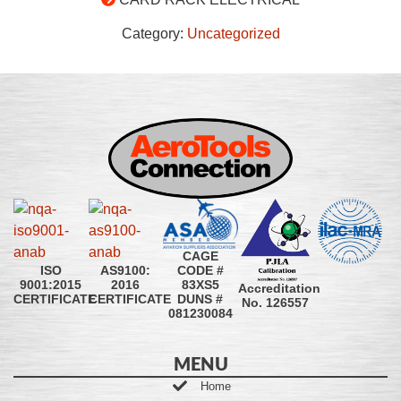
Category:
Uncategorized
CAGE
CODE #
ISO
AS9100:
83XS5
9001:2015
2016
Accreditation
DUNS #
CERTIFICATE
CERTIFICATE
No. 126557
081230084
MENU
Home