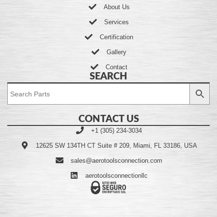
About Us
Services
Certification
Gallery
Contact
SEARCH
CONTACT US
+1 (305) 234-3034
12625 SW 134TH CT Suite # 209, Miami, FL 33186, USA
sales@aerotoolsconnection.com
aerotoolsconnectionllc