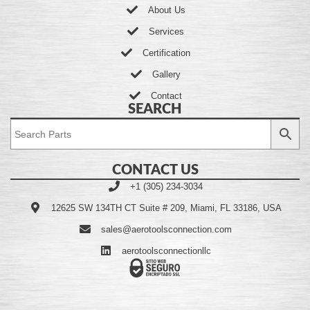
About Us
Services
Certification
Gallery
Contact
SEARCH
CONTACT US
+1 (305) 234-3034
12625 SW 134TH CT Suite # 209, Miami, FL 33186, USA
sales@aerotoolsconnection.com
aerotoolsconnectionllc