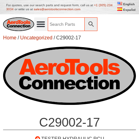
English
For quotes, use our search parts and request form, call us at
+1 (305) 234
3034
or write us at
sales@aerotoolsconnection.com
Español
Home
/
Uncategorized
/ C29002-17
C29002-17
TESTER HYDRAULIC PCU