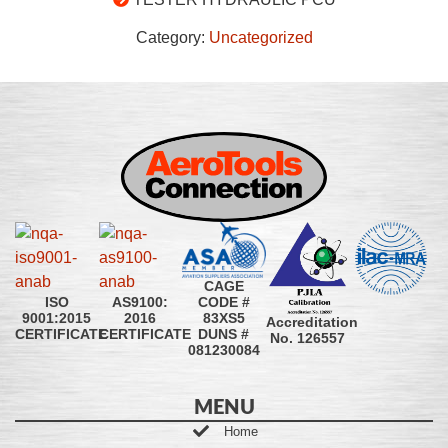
Category:
Uncategorized
CAGE
CODE #
ISO
AS9100:
83XS5
9001:2015
2016
Accreditation
DUNS #
CERTIFICATE
CERTIFICATE
No. 126557
081230084
MENU
Home