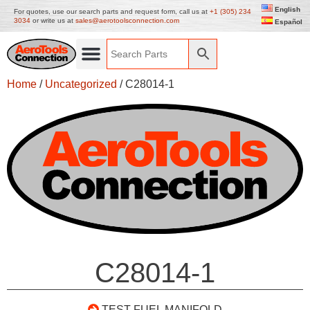
English
For quotes, use our search parts and request form, call us at
+1 (305) 234
3034
or write us at
sales@aerotoolsconnection.com
Español
Home
/
Uncategorized
/ C28014-1
C28014-1
TEST FUEL MANIFOLD