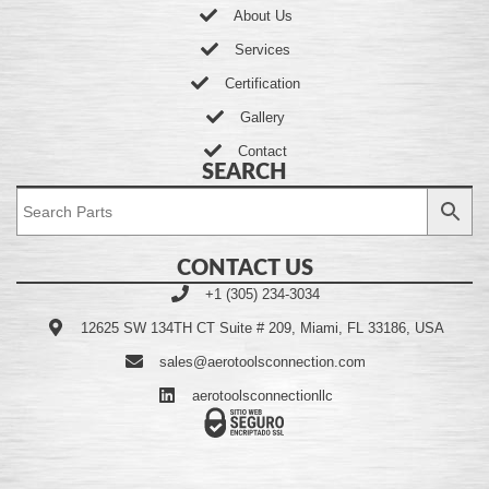
About Us
Services
Certification
Gallery
Contact
SEARCH
CONTACT US
+1 (305) 234-3034
12625 SW 134TH CT Suite # 209, Miami, FL 33186, USA
sales@aerotoolsconnection.com
aerotoolsconnectionllc