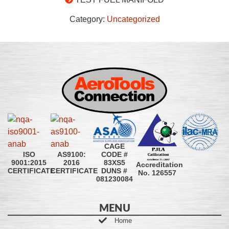
Category:
Uncategorized
CAGE
CODE #
ISO
AS9100:
83XS5
9001:2015
2016
Accreditation
DUNS #
CERTIFICATE
CERTIFICATE
No. 126557
081230084
MENU
Home