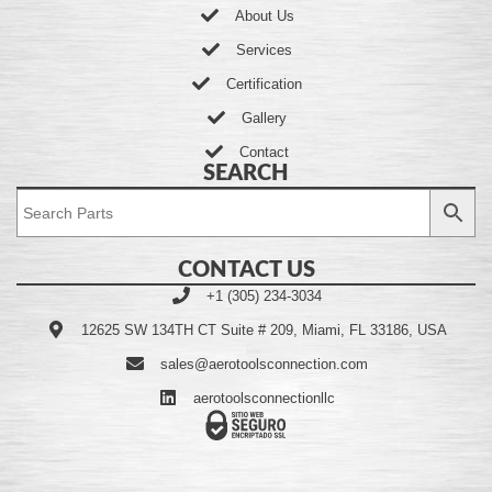
About Us
Services
Certification
Gallery
Contact
SEARCH
CONTACT US
+1 (305) 234-3034
12625 SW 134TH CT Suite # 209, Miami, FL 33186, USA
sales@aerotoolsconnection.com
aerotoolsconnectionllc