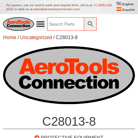
English
For quotes, use our search parts and request form, call us at
+1 (305) 234
3034
or write us at
sales@aerotoolsconnection.com
Español
Home
/
Uncategorized
/ C28013-8
C28013-8
PROTECTIVE EQUIPMENT