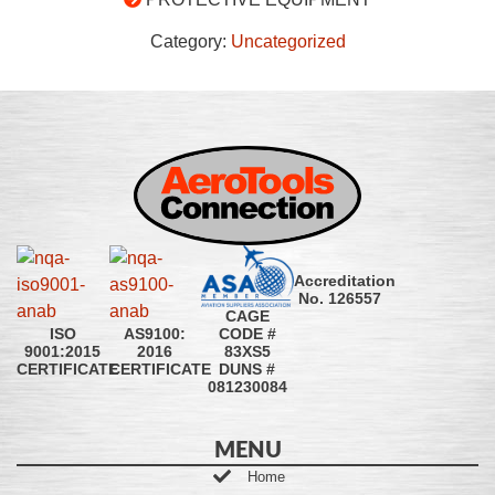
Category:
Uncategorized
Accreditation
No. 126557
CAGE
CODE #
ISO
AS9100:
83XS5
9001:2015
2016
DUNS #
CERTIFICATE
CERTIFICATE
081230084
MENU
Home