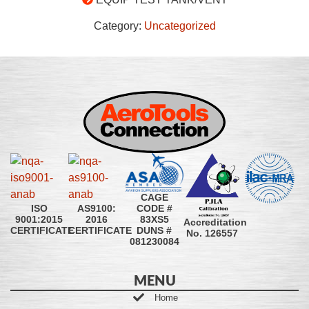
Category:
Uncategorized
CAGE
CODE #
ISO
AS9100:
83XS5
9001:2015
2016
Accreditation
DUNS #
CERTIFICATE
CERTIFICATE
No. 126557
081230084
MENU
Home