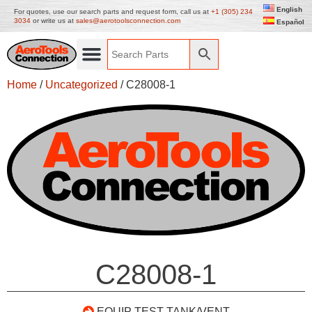
English
For quotes, use our search parts and request form, call us at
+1 (305) 234
3034
or write us at
sales@aerotoolsconnection.com
Español
Home
/
Uncategorized
/ C28008-1
C28008-1
EQUIP TEST TANK/VENT