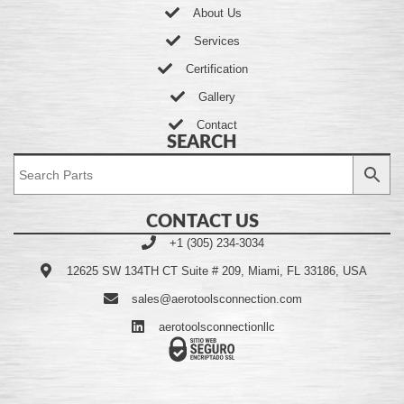
About Us
Services
Certification
Gallery
Contact
SEARCH
CONTACT US
+1 (305) 234-3034
12625 SW 134TH CT Suite # 209, Miami, FL 33186, USA
sales@aerotoolsconnection.com
aerotoolsconnectionllc