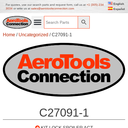
English
For quotes, use our search parts and request form, call us at
+1 (305) 234
3034
or write us at
sales@aerotoolsconnection.com
Español
Home
/
Uncategorized
/ C27091-1
C27091-1
KIT LOCK SPOILER ACT