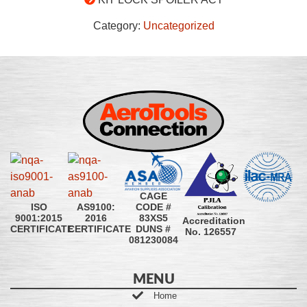
Category:
Uncategorized
CAGE
CODE #
ISO
AS9100:
83XS5
9001:2015
2016
Accreditation
DUNS #
CERTIFICATE
CERTIFICATE
No. 126557
081230084
MENU
Home