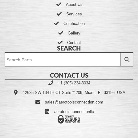
About Us
Services
Certification
Gallery
Contact
SEARCH
CONTACT US
+1 (305) 234-3034
12625 SW 134TH CT Suite # 209, Miami, FL 33186, USA
sales@aerotoolsconnection.com
aerotoolsconnectionllc