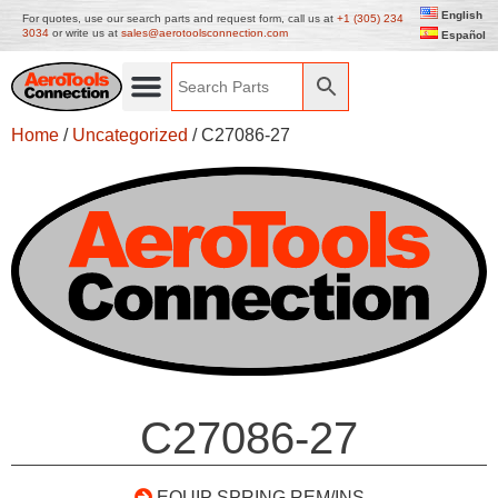
English
For quotes, use our search parts and request form, call us at
+1 (305) 234
3034
or write us at
sales@aerotoolsconnection.com
Español
Home
/
Uncategorized
/ C27086-27
C27086-27
EQUIP SPRING REM/INS