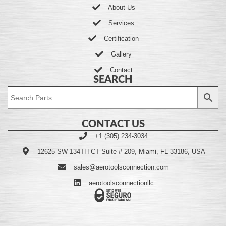
About Us
Services
Certification
Gallery
Contact
SEARCH
CONTACT US
+1 (305) 234-3034
12625 SW 134TH CT Suite # 209, Miami, FL 33186, USA
sales@aerotoolsconnection.com
aerotoolsconnectionllc