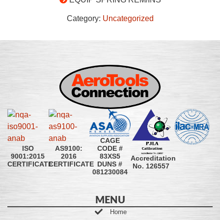
Category:
Uncategorized
CAGE
CODE #
ISO
AS9100:
83XS5
9001:2015
2016
Accreditation
DUNS #
CERTIFICATE
CERTIFICATE
No. 126557
081230084
MENU
Home