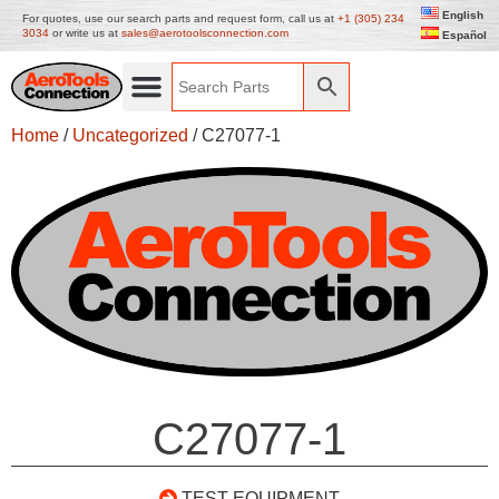
English
For quotes, use our search parts and request form, call us at
+1 (305) 234
3034
or write us at
sales@aerotoolsconnection.com
Español
Home
/
Uncategorized
/ C27077-1
C27077-1
TEST EQUIPMENT