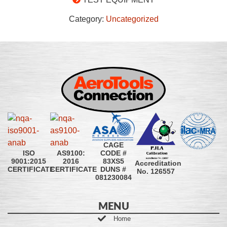
Category:
Uncategorized
CAGE
CODE #
ISO
AS9100:
83XS5
9001:2015
2016
Accreditation
DUNS #
CERTIFICATE
CERTIFICATE
No. 126557
081230084
MENU
Home