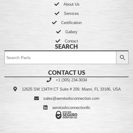
About Us
Services
Certification
Gallery
Contact
SEARCH
CONTACT US
+1 (305) 234-3034
12625 SW 134TH CT Suite # 209, Miami, FL 33186, USA
sales@aerotoolsconnection.com
aerotoolsconnectionllc