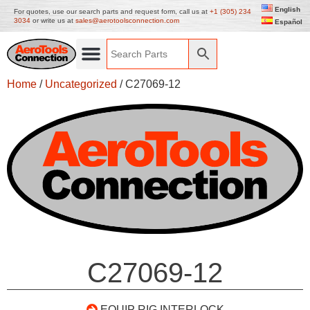
English
For quotes, use our search parts and request form, call us at
+1 (305) 234
3034
or write us at
sales@aerotoolsconnection.com
Español
Home
/
Uncategorized
/ C27069-12
C27069-12
EQUIP RIG INTERLOCK