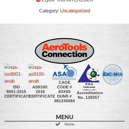
Category:
Uncategorized
CAGE
CODE #
ISO
AS9100:
83XS5
9001:2015
2016
Accreditation
DUNS #
CERTIFICATE
CERTIFICATE
No. 126557
081230084
MENU
Home