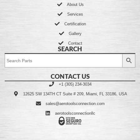
About Us
Services
Certification
Gallery
Contact
SEARCH
CONTACT US
+1 (305) 234-3034
12625 SW 134TH CT Suite # 209, Miami, FL 33186, USA
sales@aerotoolsconnection.com
aerotoolsconnectionllc