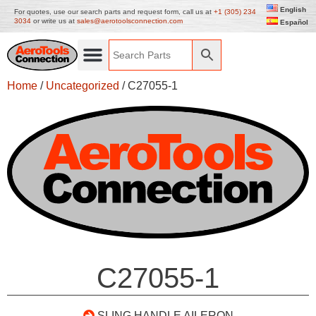
English
For quotes, use our search parts and request form, call us at
+1 (305) 234
3034
or write us at
sales@aerotoolsconnection.com
Español
Home
/
Uncategorized
/ C27055-1
C27055-1
SLING HANDLE AILERON