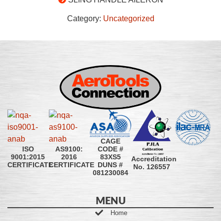
Category:
Uncategorized
CAGE
CODE #
ISO
AS9100:
83XS5
9001:2015
2016
Accreditation
DUNS #
CERTIFICATE
CERTIFICATE
No. 126557
081230084
MENU
Home