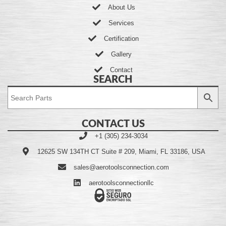
About Us
Services
Certification
Gallery
Contact
SEARCH
CONTACT US
+1 (305) 234-3034
12625 SW 134TH CT Suite # 209, Miami, FL 33186, USA
sales@aerotoolsconnection.com
aerotoolsconnectionllc