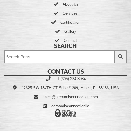
About Us
Services
Certification
Gallery
Contact
SEARCH
CONTACT US
+1 (305) 234-3034
12625 SW 134TH CT Suite # 209, Miami, FL 33186, USA
sales@aerotoolsconnection.com
aerotoolsconnectionllc