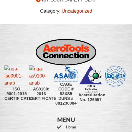
Category:
Uncategorized
CAGE
CODE #
ISO
AS9100:
83XS5
9001:2015
2016
Accreditation
DUNS #
CERTIFICATE
CERTIFICATE
No. 126557
081230084
MENU
Home