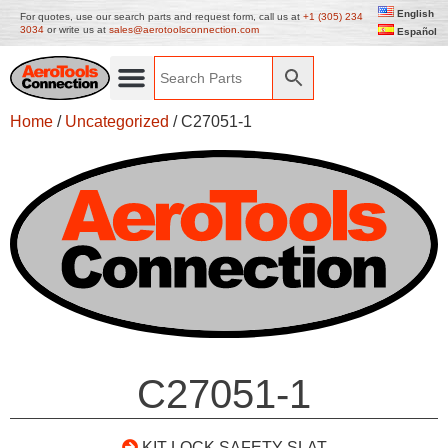
English
For quotes, use our search parts and request form, call us at
+1 (305) 234
3034
or write us at
sales@aerotoolsconnection.com
Español
Home
/
Uncategorized
/ C27051-1
C27051-1
KIT LOCK SAFETY SLAT