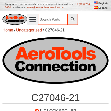
English
For quotes, use our search parts and request form, call us at
+1 (305) 234
3034
or write us at
sales@aerotoolsconnection.com
Español
Home
/
Uncategorized
/ C27046-21
C27046-21
KIT LOCK SPOILER