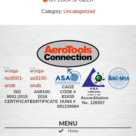
Category:
Uncategorized
CAGE
CODE #
ISO
AS9100:
83XS5
9001:2015
2016
Accreditation
DUNS #
CERTIFICATE
CERTIFICATE
No. 126557
081230084
MENU
Home