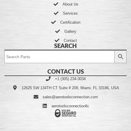
About Us
Services
Certification
Gallery
Contact
SEARCH
CONTACT US
+1 (305) 234-3034
12625 SW 134TH CT Suite # 209, Miami, FL 33186, USA
sales@aerotoolsconnection.com
aerotoolsconnectionllc