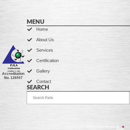
MENU
Home
About Us
Services
Certification
Gallery
Accreditation
No. 126557
Contact
SEARCH
Developed by Ingenia Grupo Creativo