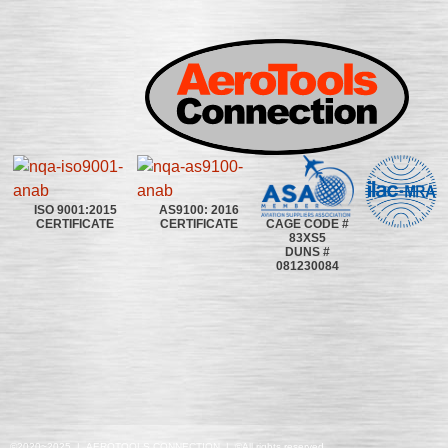
ISO 9001:2015
AS9100: 2016
CAGE CODE #
CERTIFICATE
CERTIFICATE
83XS5
DUNS #
081230084
©2020~2025 | AEROTOOLS CONNECTION | ©All rights reserved