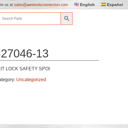
English
Español
ite us at
sales@aerotoolsconnection.com
27046-13
KIT LOCK SAFETY SPOI
ategory:
Uncategorized