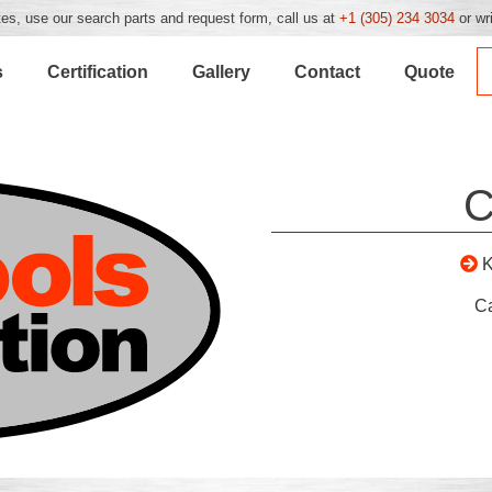
es, use our search parts and request form, call us at
+1 (305) 234 3034
or wr
s
Certification
Gallery
Contact
Quote
C
C