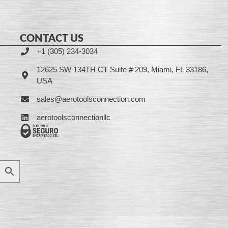
CONTACT US
+1 (305) 234-3034
12625 SW 134TH CT Suite # 209, Miami, FL 33186,
USA
sales@aerotoolsconnection.com
aerotoolsconnectionllc