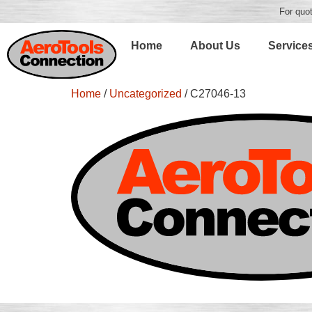
For quot
Home
About Us
Service
Home
/
Uncategorized
/ C27046-13